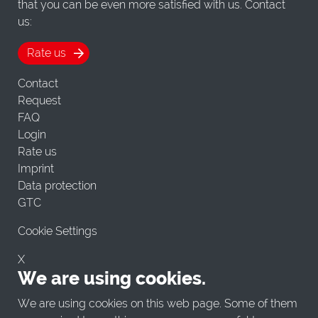
that you can be even more satisfied with us. Contact
us:
Rate us
Contact
Request
FAQ
Login
Rate us
Imprint
Data protection
GTC
Cookie Settings
X
We are using cookies.
We are using cookies on this web page. Some of them