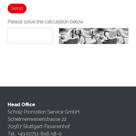
Please solve the calculation below
Head Office
Scholz Promotion Service GmbH
Schelmenwasenstrasse 22
70567 Stuttgart-Fasanenhof
Tel.: +49 (0)711-656 58-0