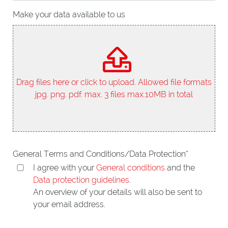
Make your data available to us
Drag files here or click to upload. Allowed file formats
jpg. png. pdf. max. 3 files max.10MB in total
General Terms and Conditions/Data Protection
*
I agree with your
General conditions
and the
Data protection guidelines
.
An overview of your details will also be sent to
your email address.