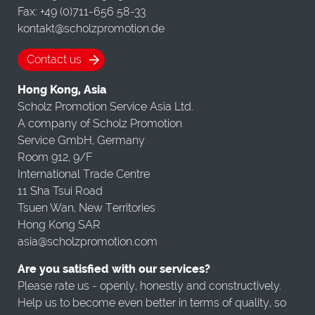
Fax: +49 (0)711-656 58-33
kontakt@scholzpromotion.de
Contact us
Hong Kong, Asia
Scholz Promotion Service Asia Ltd.
A company of Scholz Promotion
Service GmbH, Germany
Room 912, 9/F
International Trade Centre
11 Sha Tsui Road
Tsuen Wan, New Territories
Hong Kong SAR
asia@scholzpromotion.com
Are you satisfied with our services?
Please rate us - openly, honestly and constructively.
Help us to become even better in terms of quality, so