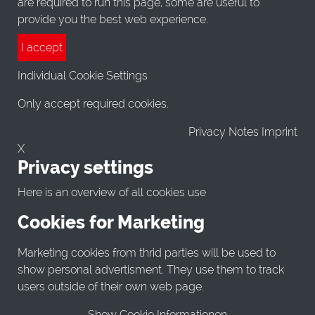
are required to run this page, some are useful to
provide you the best web experience.
I accept
Individual Cookie Settings
Only accept required cookies.
Privacy Notes Imprint
X
Privacy settings
Here is an overview of all cookies use
Cookies for Marketing
Marketing cookies from thrid parties will be used to
show personal advertisment. They use them to track
users outside of their own web page.
Show Cookie Informationen