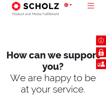
How can we support
you?
We are happy to be
at your service.