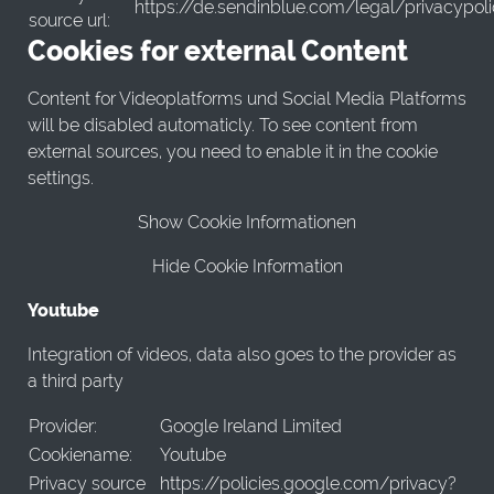
https://de.sendinblue.com/legal/privacypol
source url:
Cookies for external Content
Content for Videoplatforms und Social Media Platforms
will be disabled automaticly. To see content from
external sources, you need to enable it in the cookie
settings.
Show Cookie Informationen
Hide Cookie Information
Youtube
Integration of videos, data also goes to the provider as
a third party
Provider:
Google Ireland Limited
Cookiename:
Youtube
Privacy source
https://policies.google.com/privacy?