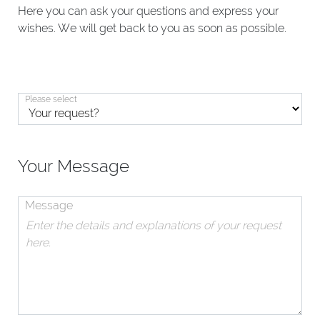
Here you can ask your questions and express your
wishes. We will get back to you as soon as possible.
Please select
Your Message
Message