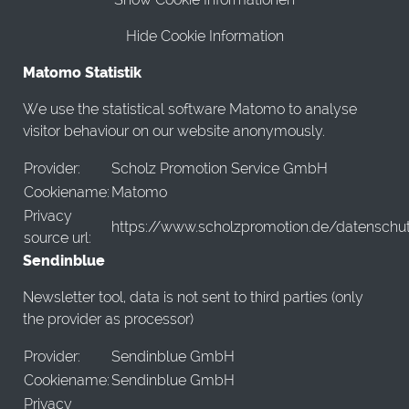
Hide Cookie Information
Matomo Statistik
We use the statistical software Matomo to analyse
visitor behaviour on our website anonymously.
Provider:
Scholz Promotion Service GmbH
Cookiename:
Matomo
Privacy
https://www.scholzpromotion.de/datenschu
source url:
Sendinblue
Newsletter tool, data is not sent to third parties (only
the provider as processor)
Provider:
Sendinblue GmbH
Cookiename:
Sendinblue GmbH
Privacy