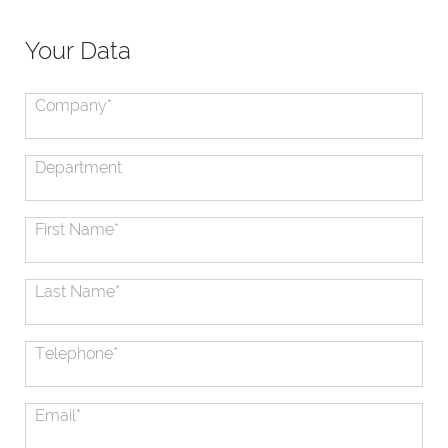
Your Data
Company
*
Department
First Name
*
Last Name
*
Telephone
*
Email
*