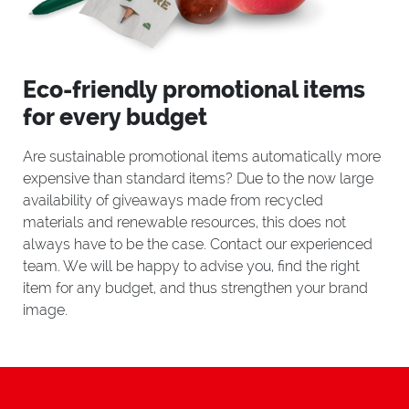
Eco-friendly promotional items
for every budget
Are sustainable promotional items automatically more
expensive than standard items? Due to the now large
availability of giveaways made from recycled
materials and renewable resources, this does not
always have to be the case. Contact our experienced
team. We will be happy to advise you, find the right
item for any budget, and thus strengthen your brand
image.