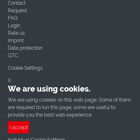
Contact
Request
FAQ
Login
Rate us
Imprint
Data protection
GTC
Cookie Settings
X
We are using cookies.
We are using cookies on this web page. Some of them
are required to run this page, some are useful to
provide you the best web experience.
I accept
Individual Cookie Settings