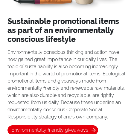
Sustainable promotional items
as part of an environmentally
conscious lifestyle
Environmentally conscious thinking and action have
now gained great importance in our daily lives. The
topic of sustainability is also becoming increasingly
important in the world of promotional items. Ecological
promotional items and giveaways made from
environmentally friendly and renewable raw materials,
which are also durable and recyclable, are rightly
requested from us daily. Because these underline an
environmentally conscious Corporate Social
Responsibility strategy of one's own company.
Environmentally friendly giveaways