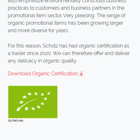
also emphasize environmentally conscious business
practices to customers and business partners in the
promotional item sector. Very pleasing: The range of
organic promotional items has been growing larger
and more diverse for years.
For this reason, Scholz has had organic certification as
a trader since 2020. We can therefore offer and deliver
any delicacy in organic quality.
Download Organic Certification