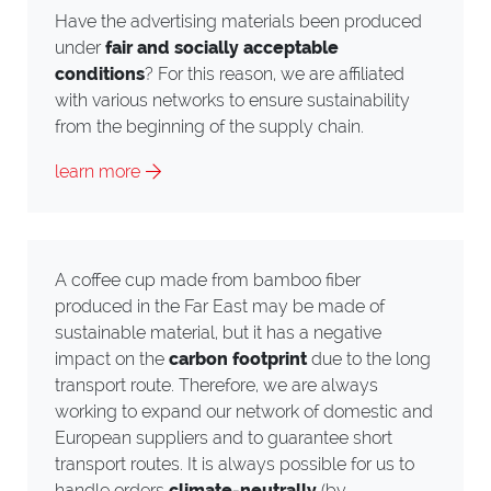
Have the advertising materials been produced
under
fair and socially acceptable
conditions
? For this reason, we are affiliated
with various networks to ensure sustainability
from the beginning of the supply chain.
learn more
A coffee cup made from bamboo fiber
produced in the Far East may be made of
sustainable material, but it has a negative
impact on the
carbon footprint
due to the long
transport route. Therefore, we are always
working to expand our network of domestic and
European suppliers and to guarantee short
transport routes. It is always possible for us to
handle orders
climate-neutrally
(by