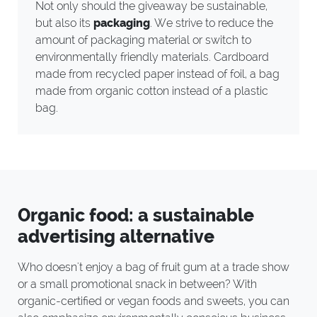
Not only should the giveaway be sustainable,
but also its
packaging
. We strive to reduce the
amount of packaging material or switch to
environmentally friendly materials. Cardboard
made from recycled paper instead of foil, a bag
made from organic cotton instead of a plastic
bag.
Organic food: a sustainable
advertising alternative
Who doesn't enjoy a bag of fruit gum at a trade show
or a small promotional snack in between? With
organic-certified or vegan foods and sweets, you can