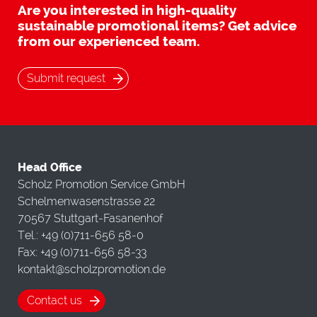
Are you interested in high-quality
sustainable promotional items? Get advice
from our experienced team.
Submit request
Head Office
Scholz Promotion Service GmbH
Schelmenwasenstrasse 22
70567 Stuttgart-Fasanenhof
Tel.: +49 (0)711-656 58-0
Fax: +49 (0)711-656 58-33
kontakt@scholzpromotion.de
Contact us