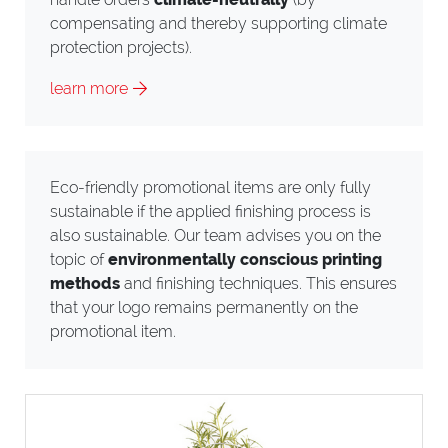
compensating and thereby supporting climate
protection projects).
learn more
Eco-friendly promotional items are only fully
sustainable if the applied finishing process is
also sustainable. Our team advises you on the
topic of
environmentally conscious printing
methods
and finishing techniques. This ensures
that your logo remains permanently on the
promotional item.