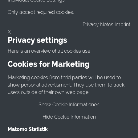
Only accept required cookies.
Privacy Notes Imprint
X
Privacy settings
Here is an overview of all cookies use
Cookies for Marketing
Marketing cookies from thrid parties will be used to
show personal advertisment. They use them to track
users outside of their own web page.
Show Cookie Informationen
Hide Cookie Information
Matomo Statistik