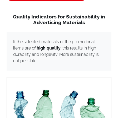
Quality Indicators for Sustainability in
Advertising Materials
If the selected materials of the promotional
items are of
high quality
, this results in high
durability and longevity. More sustainability is
not possible.