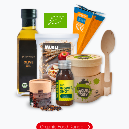
Organic Food Range