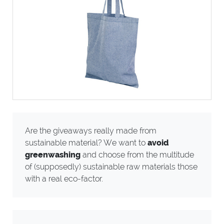
Are the giveaways really made from
sustainable material? We want to
avoid
greenwashing
and choose from the multitude
of (supposedly) sustainable raw materials those
with a real eco-factor.