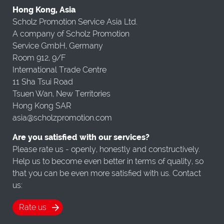
Hong Kong, Asia
Scholz Promotion Service Asia Ltd.
A company of Scholz Promotion
Service GmbH, Germany
Room 912, 9/F
International Trade Centre
11 Sha Tsui Road
Tsuen Wan, New Territories
Hong Kong SAR
asia@scholzpromotion.com
Are you satisfied with our services?
Please rate us - openly, honestly and constructively.
Help us to become even better in terms of quality, so
that you can be even more satisfied with us. Contact
us:
Rate us