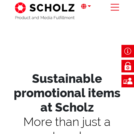
Sustainable
promotional items
at Scholz
More than just a