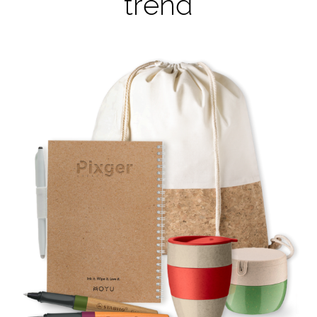
trend