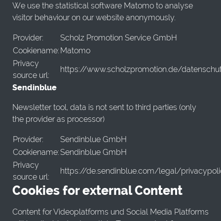
We use the statistical software Matomo to analyse
visitor behaviour on our website anonymously.
Provider:
Scholz Promotion Service GmbH
Cookiename:
Matomo
Privacy
https://www.scholzpromotion.de/datenschu
source url:
Sendinblue
Newsletter tool, data is not sent to third parties (only
the provider as processor)
Provider:
Sendinblue GmbH
Cookiename:
Sendinblue GmbH
Privacy
https://de.sendinblue.com/legal/privacypol
source url:
Cookies for external Content
Content for Videoplatforms und Social Media Platforms