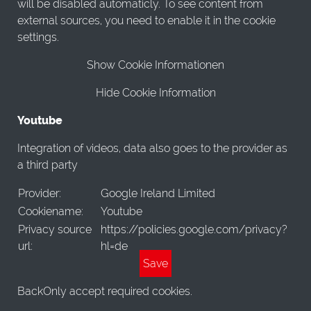
will be disabled automaticly. To see content from
external sources, you need to enable it in the cookie
settings.
Show Cookie Informationen
Hide Cookie Information
Youtube
Integration of videos, data also goes to the provider as
a third party
Provider:
Google Ireland Limited
Cookiename:
Youtube
Privacy source
https://policies.google.com/privacy?
url:
hl=de
Save
Back
Only accept required cookies.